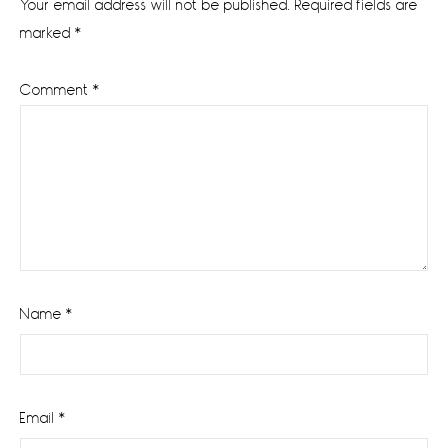
Your email address will not be published.
Required fields are
marked
*
Comment
*
Name
*
Email
*