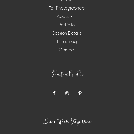
For Photographers
About Erin
Portfolio
Session Details
Erin’s Blog
Contact
Find Me On
Let’s Work Together