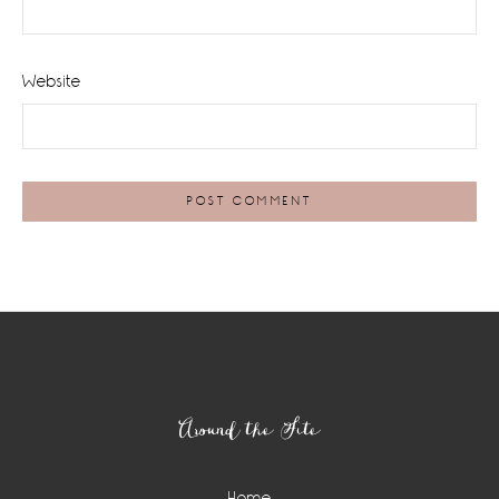
Website
Footer
Around the Site
Home