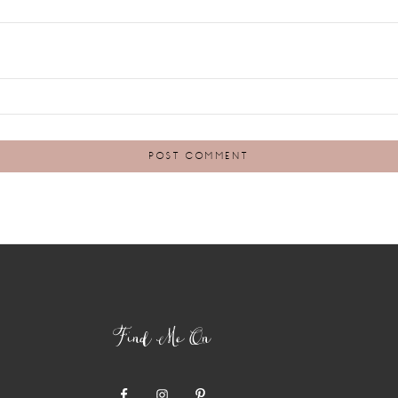
Find Me On