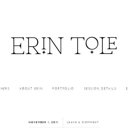
PHERS
ABOUT ERIN
PORTFOLIO
SESSION DETAILS
NOVEMBER 1, 2011
LEAVE A COMMENT