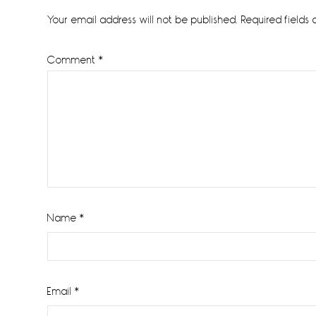
Interactions
Your email address will not be published.
Required fields
Comment
*
Name
*
Email
*