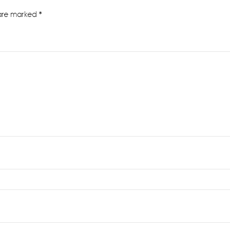
 are marked
*