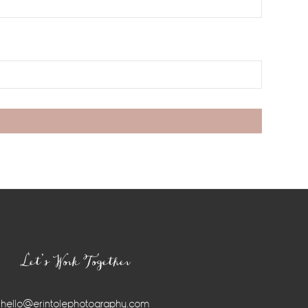
Let’s Work Together
hello@erintolephotography.com