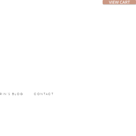
ERIN’S BLOG
CONTACT