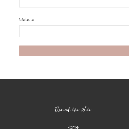
Website
Footer
Around the Site
Home