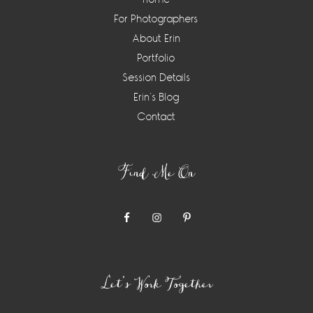
For Photographers
About Erin
Portfolio
Session Details
Erin’s Blog
Contact
Find Me On
Let’s Work Together