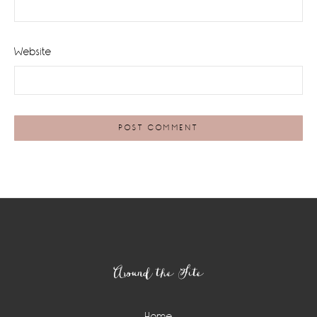
Website
Footer
Around the Site
Home