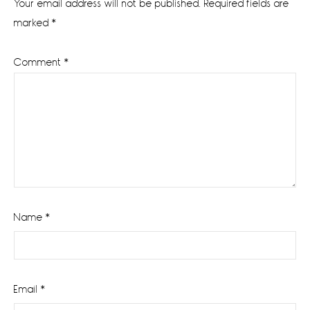
Your email address will not be published.
Required fields are
marked
*
Comment
*
Name
*
Email
*