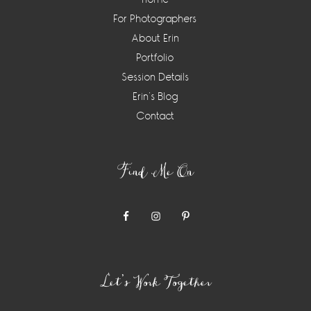
For Photographers
About Erin
Portfolio
Session Details
Erin’s Blog
Contact
Find Me On
Let’s Work Together