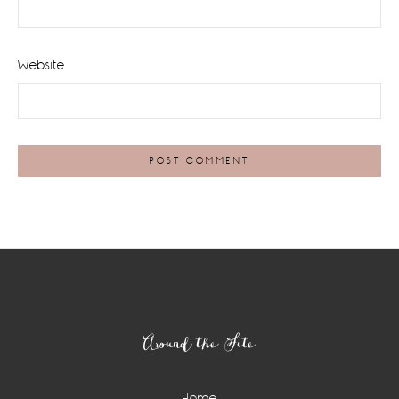
Website
Footer
Around the Site
Home