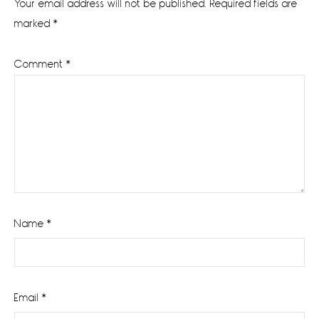
Your email address will not be published.
Required fields are
marked
*
Comment
*
Name
*
Email
*