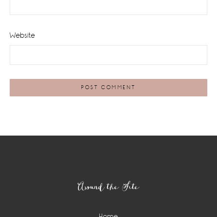
Website
Footer
Around the Site
Home