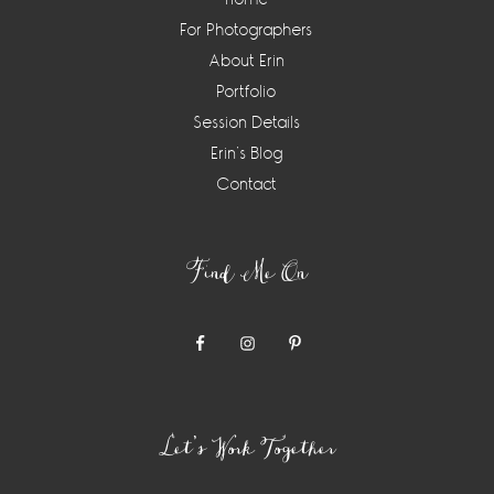
For Photographers
About Erin
Portfolio
Session Details
Erin’s Blog
Contact
Find Me On
Let’s Work Together