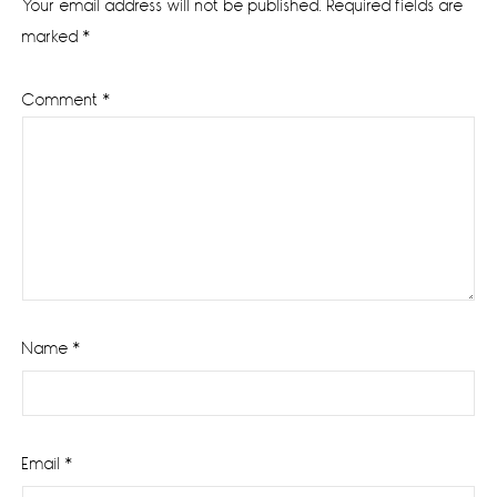
Your email address will not be published.
Required fields are
marked
*
Comment
*
Name
*
Email
*