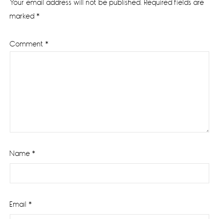
Your email address will not be published.
Required fields are
marked
*
Comment
*
Name
*
Email
*