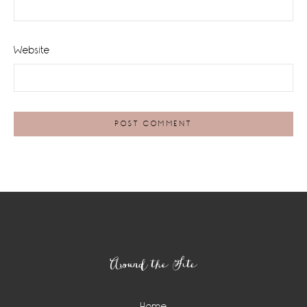
Website
Footer
Around the Site
Home