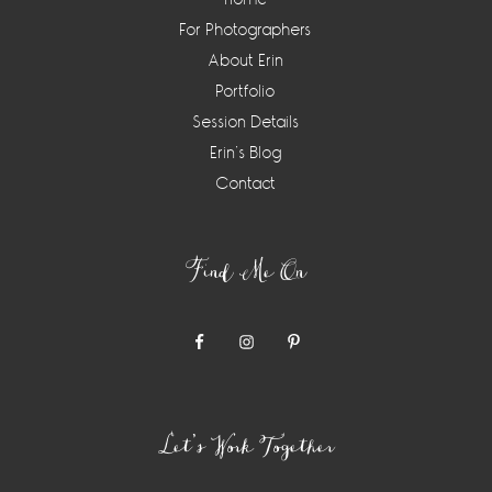
For Photographers
About Erin
Portfolio
Session Details
Erin’s Blog
Contact
Find Me On
Let’s Work Together