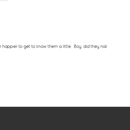
n happier to get to know them a little. Boy, did they nail