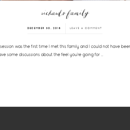
richards family
DECEMBER 30, 2018
LEAVE A COMMENT
session was the first time I met this family and I could not have bee
ave some discussions about the feel you're going for …