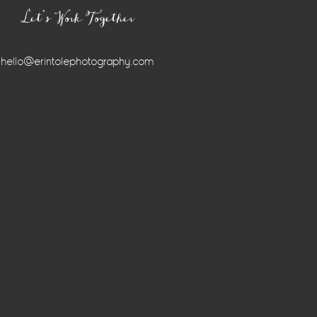
Let’s Work Together
hello@erintolephotography.com