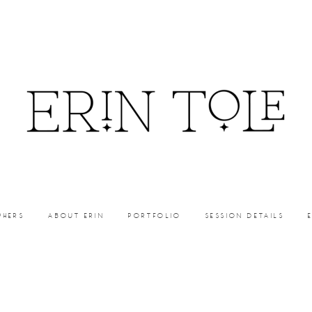
PHERS
ABOUT ERIN
PORTFOLIO
SESSION DETAILS