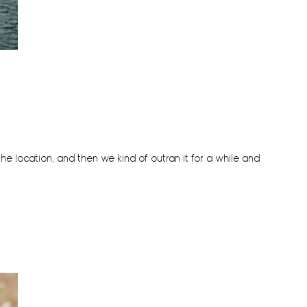
the location, and then we kind of outran it for a while and