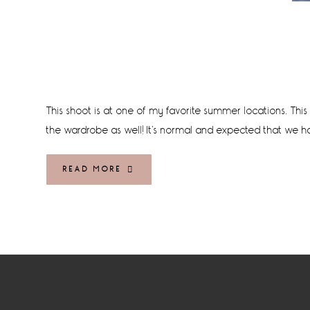
This shoot is at one of my favorite summer locations. This 
the wardrobe as well! It's normal and expected that we h
READ MORE
Footer