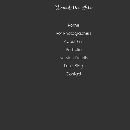
Around the Site
Home
For Photographers
About Erin
Portfolio
Session Details
Erin’s Blog
Contact
Instagram
Widget