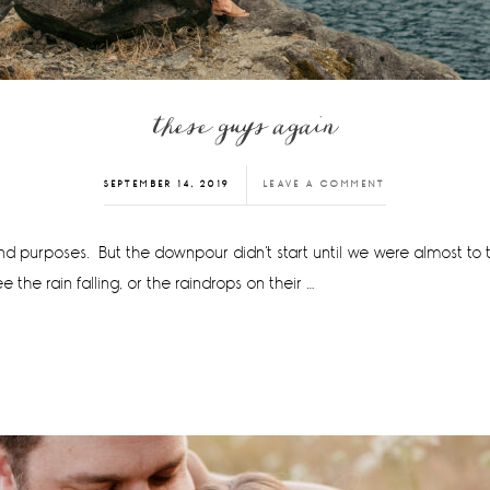
these guys again
SEPTEMBER 14, 2019
LEAVE A COMMENT
 and purposes. But the downpour didn't start until we were almost to 
the rain falling, or the raindrops on their …