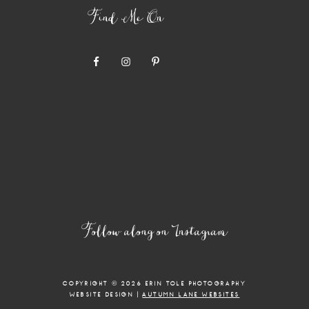
Find Me On
Follow along on Instagram
COPYRIGHT © 2026 ERIN TOLE PHOTOGRAPHY
WEBSITE DESIGN |
AUTUMN LANE WEBSITES