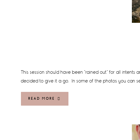
This session should have been "rained out" for all intents
decided to give it a go. In some of the photos you can see 
READ MORE