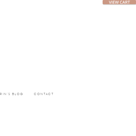
ERIN’S BLOG
CONTACT