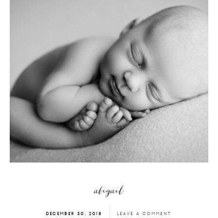
abigail
DECEMBER 30, 2018
LEAVE A COMMENT