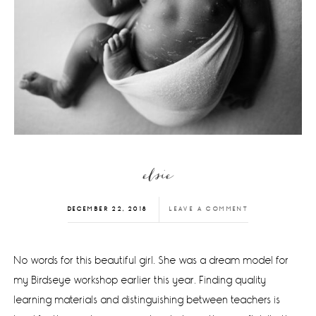
elsie
DECEMBER 22, 2018
LEAVE A COMMENT
No words for this beautiful girl. She was a dream model for
my Birdseye workshop earlier this year. Finding quality
learning materials and distinguishing between teachers is