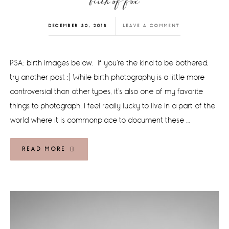
birth of fox
DECEMBER 30, 2018
LEAVE A COMMENT
PSA: birth images below. if you're the kind to be bothered,
try another post ;) While birth photography is a little more
controversial than other types, it's also one of my favorite
things to photograph; I feel really lucky to live in a part of the
world where it is commonplace to document these …
READ MORE