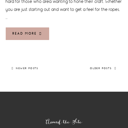
hard for those who area wanting to hone their craft. Whether
you are just starting out and want to get a feel for the ropes,
…
READ MORE
NEWER POSTS
OLDER POSTS
Footer
Around the Site