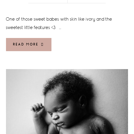
One of those sweet babes with skin like ivory and the
sweetest little features <3 …
READ MORE