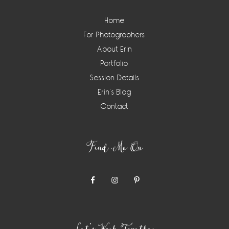
Home
For Photographers
About Erin
Portfolio
Session Details
Erin’s Blog
Contact
Find Me On