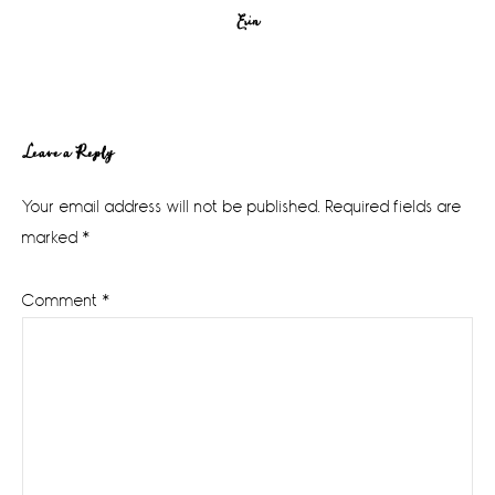
Erin
Reader
Leave a Reply
Interactions
Your email address will not be published.
Required fields are
marked
*
Comment
*