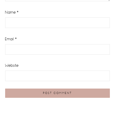
Name
*
Email
*
Website