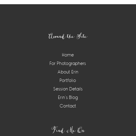
Footer
Around the Site
Home
For Photographers
About Erin
Portfolio
Session Details
Erin’s Blog
Contact
Find Me On