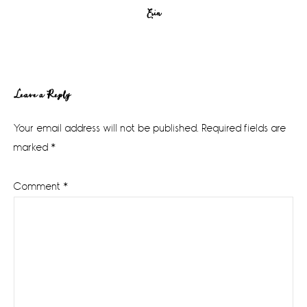
Erin
Reader
Leave a Reply
Interactions
Your email address will not be published.
Required fields are
marked
*
Comment
*