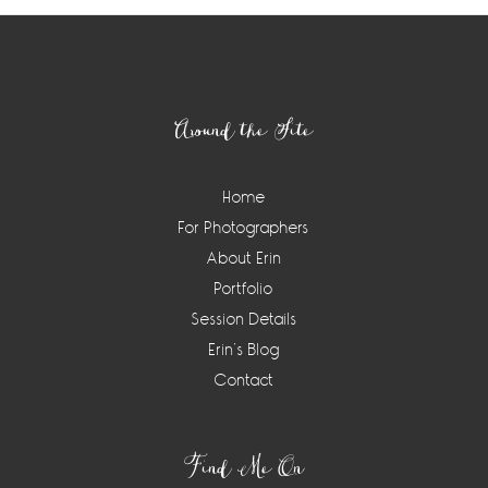
Footer
Around the Site
Home
For Photographers
About Erin
Portfolio
Session Details
Erin’s Blog
Contact
Find Me On