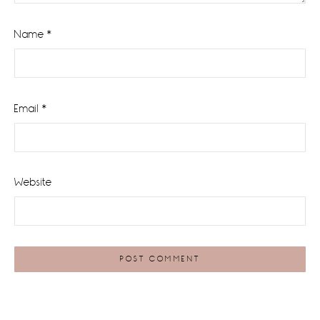
Name
*
Email
*
Website