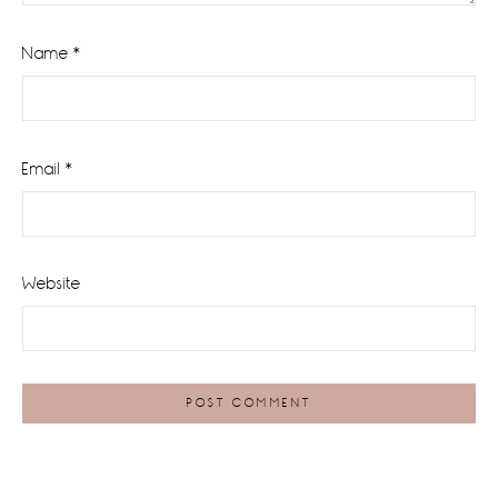
Name
*
Email
*
Website