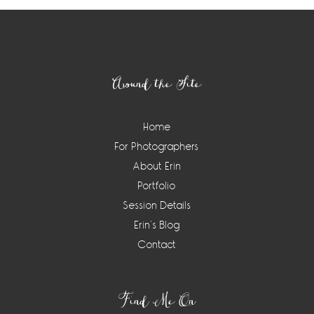
Footer
Around the Site
Home
For Photographers
About Erin
Portfolio
Session Details
Erin’s Blog
Contact
Find Me On