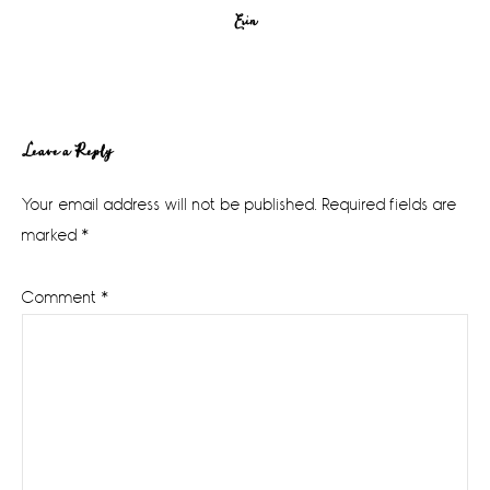
Erin
Reader
Leave a Reply
Interactions
Your email address will not be published.
Required fields are
marked
*
Comment
*