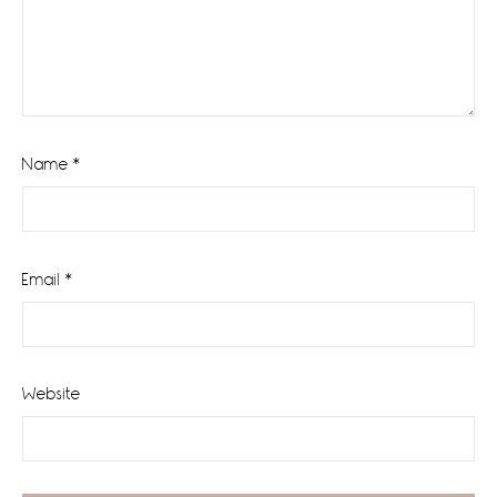
Name
*
Email
*
Website