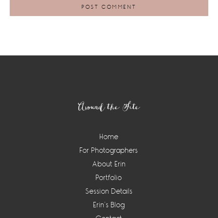
Footer
Around the Site
Home
For Photographers
About Erin
Portfolio
Session Details
Erin’s Blog