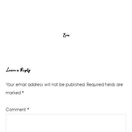
Erin
Reader
Leave a Reply
Interactions
Your email address will not be published.
Required fields are
marked
*
Comment
*