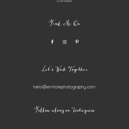
Contact
Find Me On
Let’s Work Together
hello@erintolephotography.com
Instagram
Follow along on Instagram
Widget