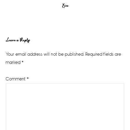
Erin
Reader
Leave a Reply
Interactions
Your email address will not be published.
Required fields are
marked
*
Comment
*