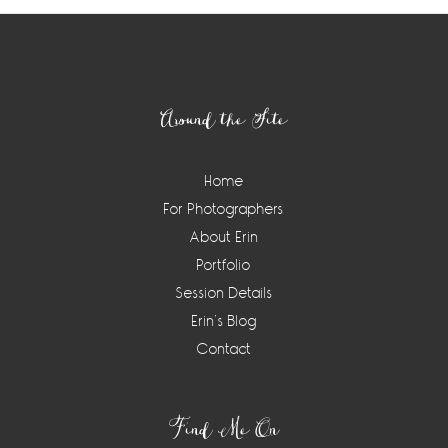
Footer
Around the Site
Home
For Photographers
About Erin
Portfolio
Session Details
Erin’s Blog
Contact
Find Me On