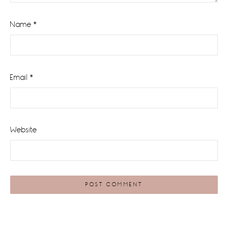
Name
*
Email
*
Website