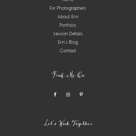
For Photographers
About Erin
Portfolio
Session Details
Erin’s Blog
Contact
Find Me On
Let’s Work Together