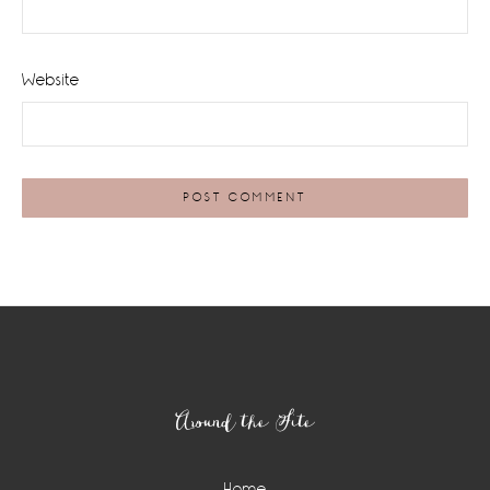
Website
Footer
Around the Site
Home