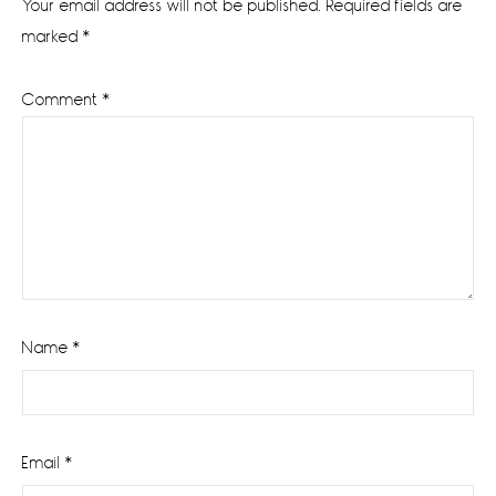
Your email address will not be published.
Required fields are
marked
*
Comment
*
Name
*
Email
*