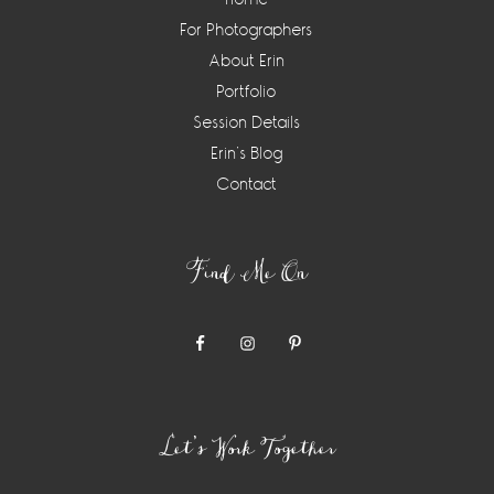
For Photographers
About Erin
Portfolio
Session Details
Erin’s Blog
Contact
Find Me On
Let’s Work Together