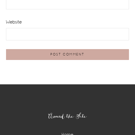
Website
Footer
Around the Site
Home