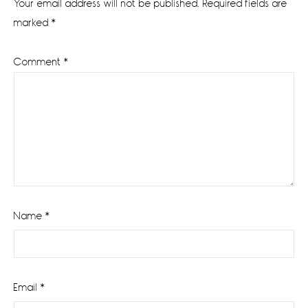
Your email address will not be published.
Required fields are
marked
*
Comment
*
Name
*
Email
*