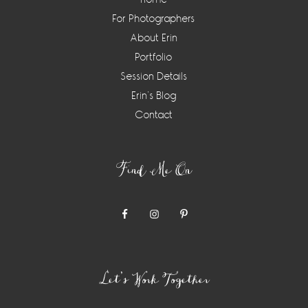
For Photographers
About Erin
Portfolio
Session Details
Erin’s Blog
Contact
Find Me On
Let’s Work Together