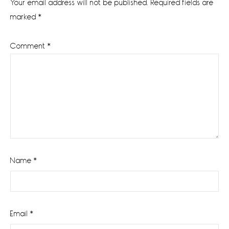
Your email address will not be published.
Required fields are
marked
*
Comment
*
Name
*
Email
*