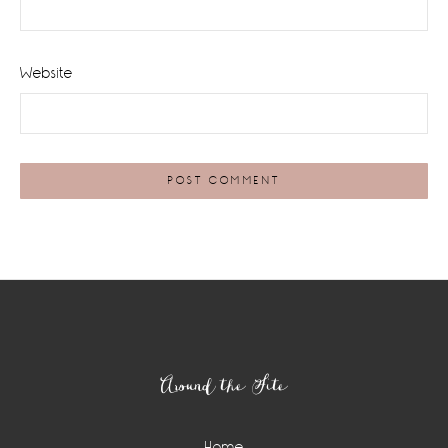
Website
Footer
Around the Site
Home