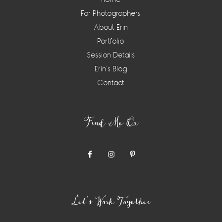
For Photographers
About Erin
Portfolio
Session Details
Erin’s Blog
Contact
Find Me On
Let’s Work Together