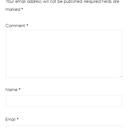
Your email address will not be published.
Required fields are
marked
*
Comment
*
Name
*
Email
*