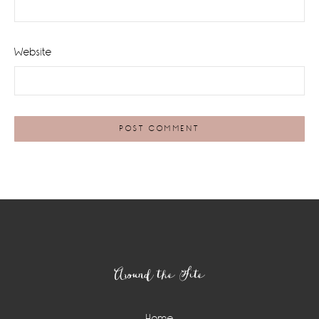
Website
Footer
Around the Site
Home