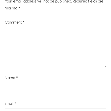
Your email address will not be published.
Required fields are
marked
*
Comment
*
Name
*
Email
*