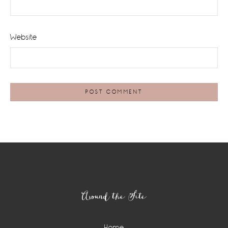
Website
Footer
Around the Site
Home