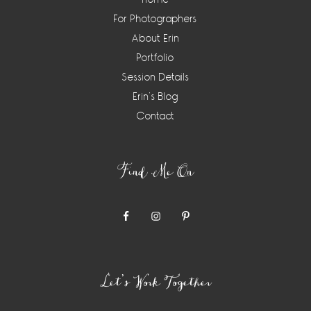
For Photographers
About Erin
Portfolio
Session Details
Erin’s Blog
Contact
Find Me On
Let’s Work Together