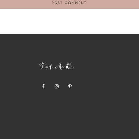
Find Me On