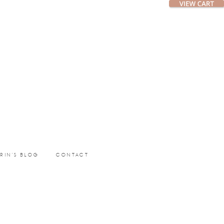
ERIN’S BLOG
CONTACT