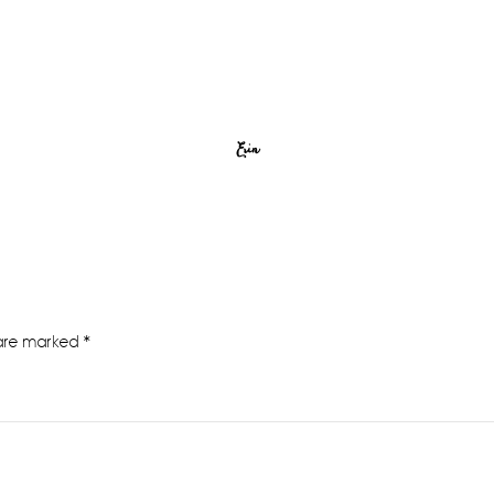
Erin
 are marked
*