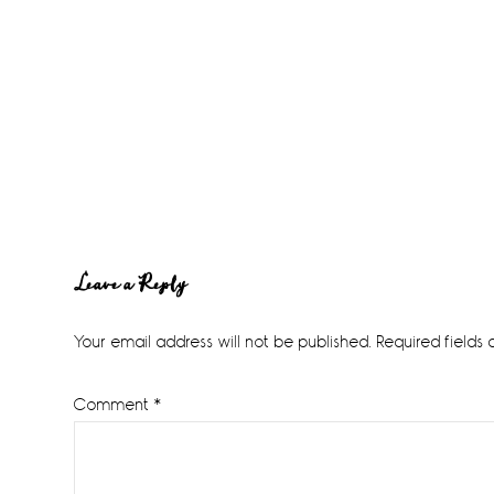
Reader
Leave a Reply
Interactions
Your email address will not be published.
Required fields
Comment
*