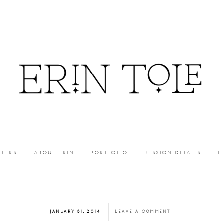
PHERS
ABOUT ERIN
PORTFOLIO
SESSION DETAILS
JANUARY 31, 2014
LEAVE A COMMENT