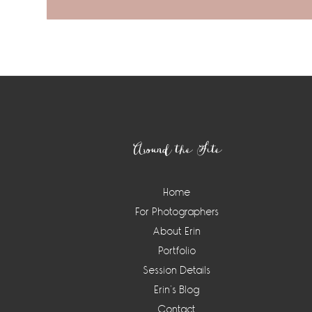
Footer
Around the Site
Home
For Photographers
About Erin
Portfolio
Session Details
Erin’s Blog
Contact