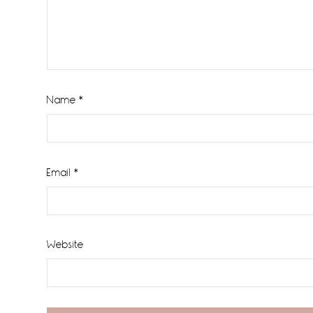
Name
*
Email
*
Website