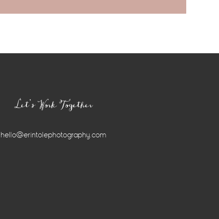
Let’s Work Together
hello@erintolephotography.com