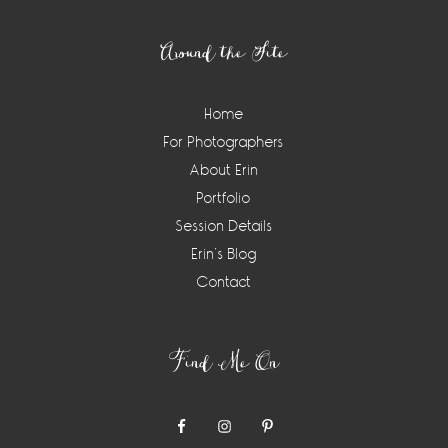
Footer
Around the Site
Home
For Photographers
About Erin
Portfolio
Session Details
Erin’s Blog
Contact
Find Me On