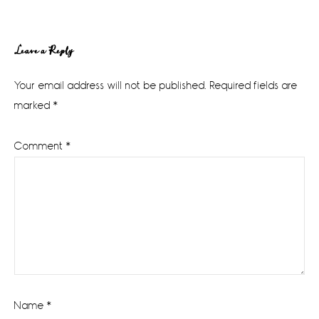
Reader
Leave a Reply
Interactions
Your email address will not be published.
Required fields are
marked
*
Comment
*
Name
*