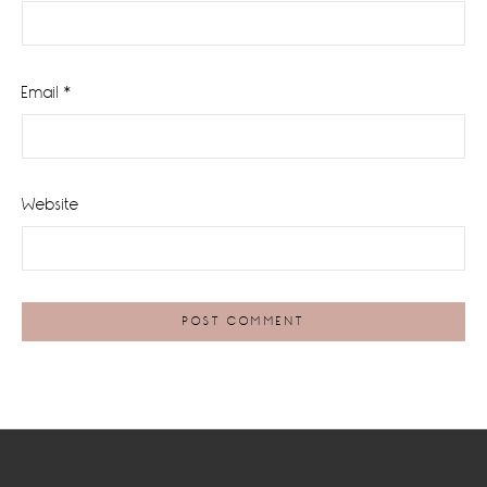
Email
*
Website