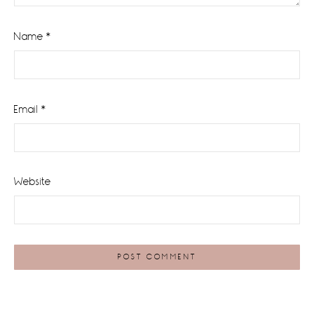
Name
*
Email
*
Website