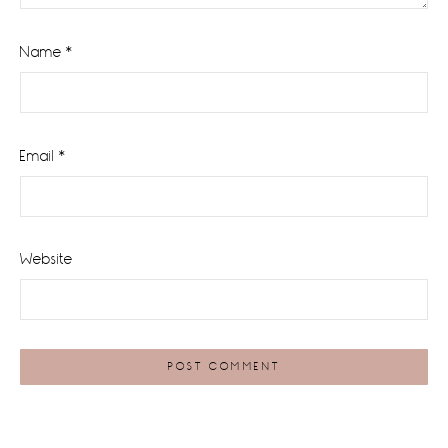
Name
*
Email
*
Website