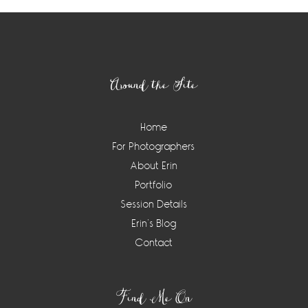
Footer
Around the Site
Home
For Photographers
About Erin
Portfolio
Session Details
Erin’s Blog
Contact
Find Me On