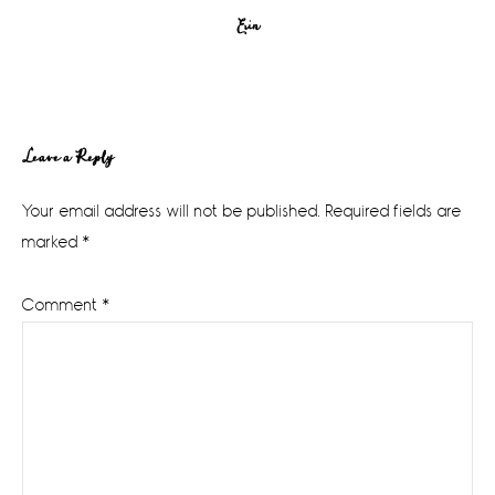
Erin
Reader
Leave a Reply
Interactions
Your email address will not be published.
Required fields are
marked
*
Comment
*