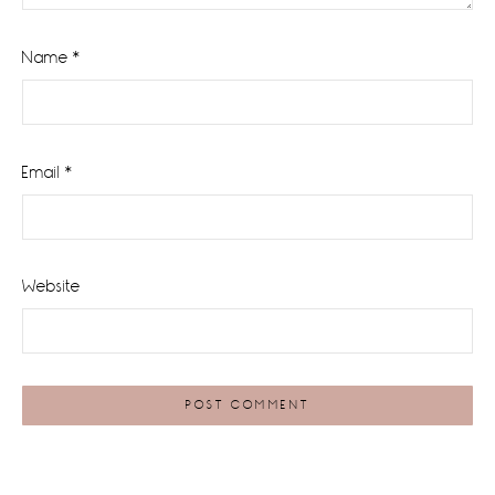
Name
*
Email
*
Website