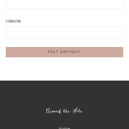
Website
Footer
Around the Site
Home