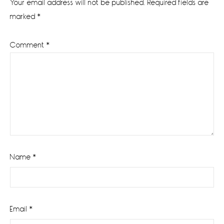
Your email address will not be published.
Required fields are
marked
*
Comment
*
Name
*
Email
*