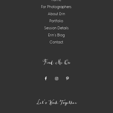
For Photographers
About Erin
Portfolio
Session Details
Erin’s Blog
Contact
Find Me On
Let’s Work Together