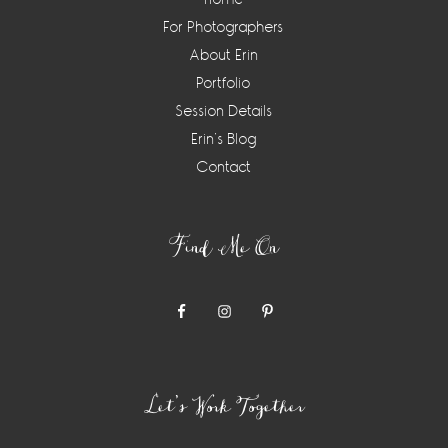
For Photographers
About Erin
Portfolio
Session Details
Erin’s Blog
Contact
Find Me On
Let’s Work Together