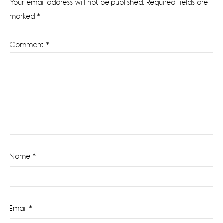
Your email address will not be published.
Required fields are
marked
*
Comment
*
Name
*
Email
*