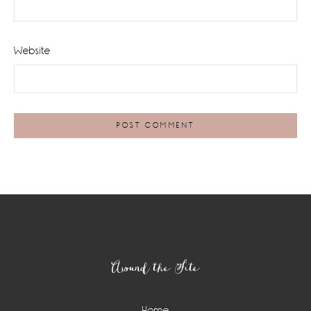
Website
Footer
Around the Site
Home