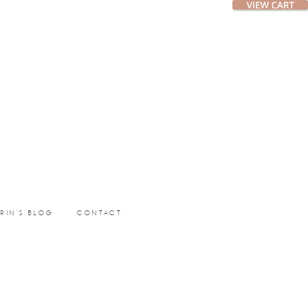
ERIN’S BLOG
CONTACT