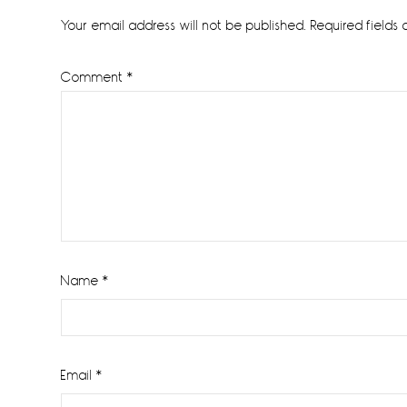
Interactions
Your email address will not be published.
Required fields
Comment
*
Name
*
Email
*