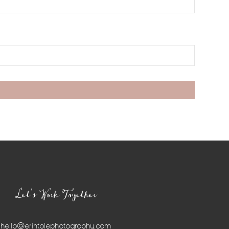
Let’s Work Together
hello@erintolephotography.com