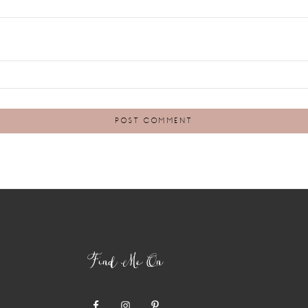
Find Me On