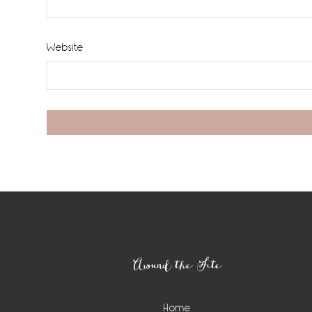
Website
Footer
Around the Site
Home