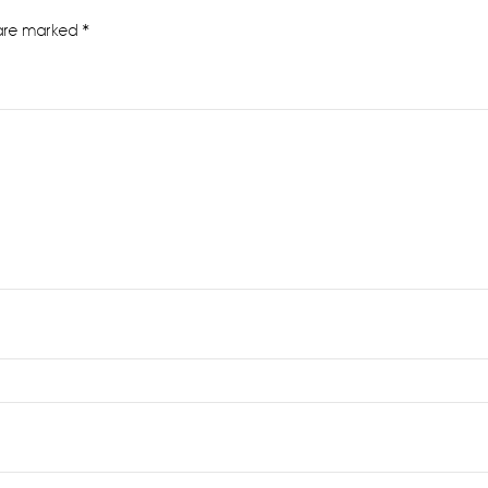
 are marked
*