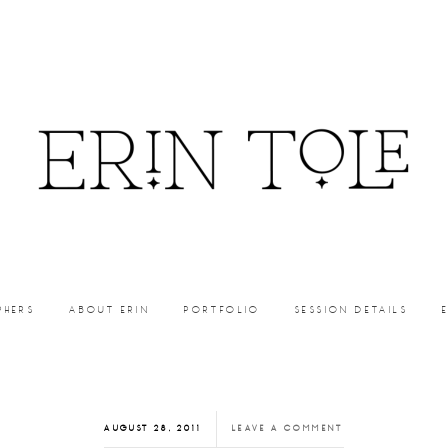
PHERS
ABOUT ERIN
PORTFOLIO
SESSION DETAILS
AUGUST 28, 2011
LEAVE A COMMENT