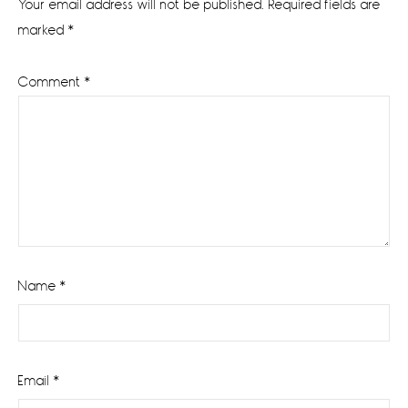
Your email address will not be published.
Required fields are
marked
*
Comment
*
Name
*
Email
*