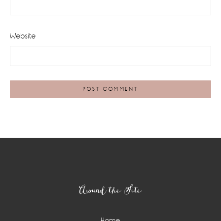
Website
Footer
Around the Site
Home