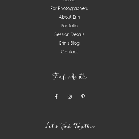
For Photographers
About Erin
Portfolio
Session Details
Erin’s Blog
Contact
Find Me On
Let’s Work Together