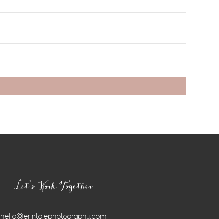
Let’s Work Together
hello@erintolephotography.com