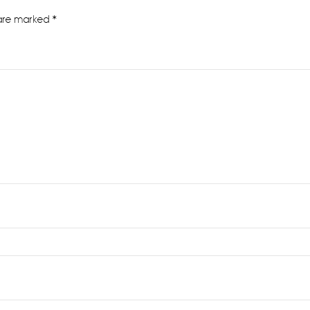
 are marked
*