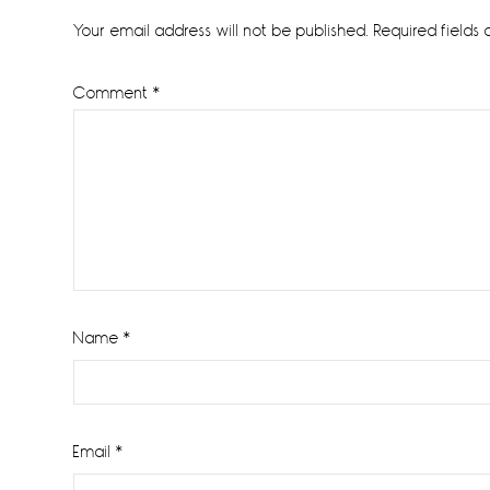
Interactions
Your email address will not be published.
Required fields
Comment
*
Name
*
Email
*