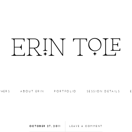
PHERS
ABOUT ERIN
PORTFOLIO
SESSION DETAILS
OCTOBER 27, 2011
LEAVE A COMMENT