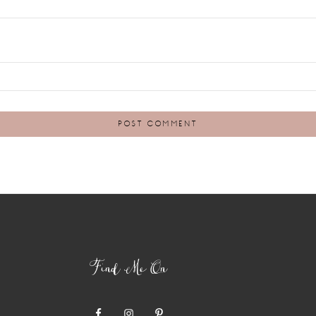
Find Me On