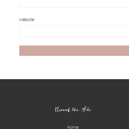
Website
Footer
Around the Site
Home