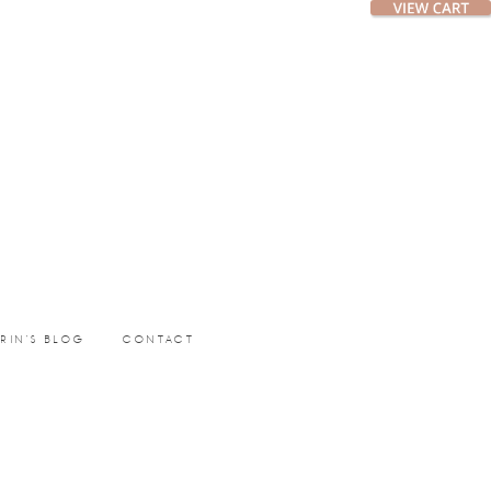
ERIN’S BLOG
CONTACT