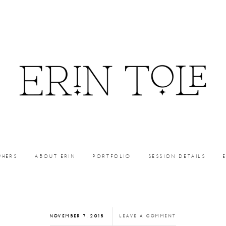
PHERS
ABOUT ERIN
PORTFOLIO
SESSION DETAILS
NOVEMBER 7, 2015
LEAVE A COMMENT