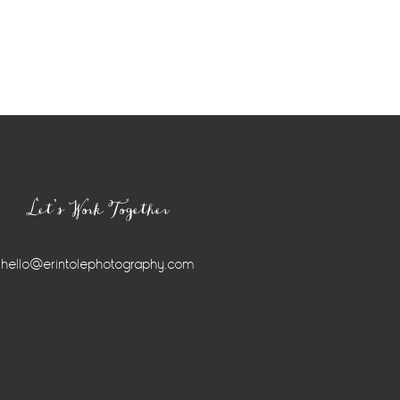
Let’s Work Together
hello@erintolephotography.com