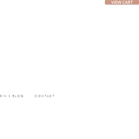
ERIN’S BLOG
CONTACT