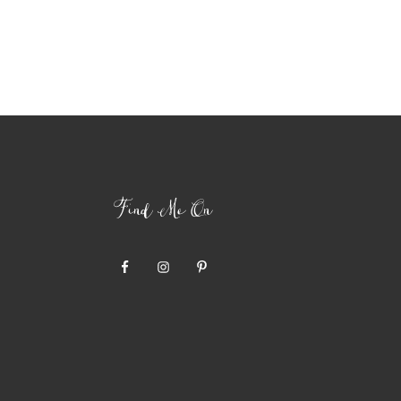
Find Me On