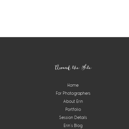
Footer
Around the Site
Home
For Photographers
About Erin
Portfolio
Session Details
Erin’s Blog