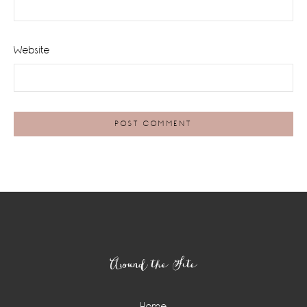
Website
Footer
Around the Site
Home