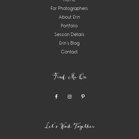
For Photographers
About Erin
Portfolio
Session Details
Erin’s Blog
Contact
Find Me On
Let’s Work Together