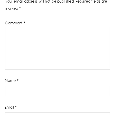
Your email address will not be published.
Required fields are
marked
*
Comment
*
Name
*
Email
*