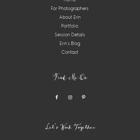
For Photographers
About Erin
Portfolio
Session Details
Erin’s Blog
Contact
Find Me On
Let’s Work Together