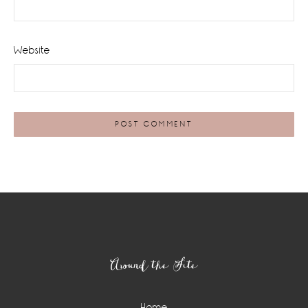
Website
Footer
Around the Site
Home