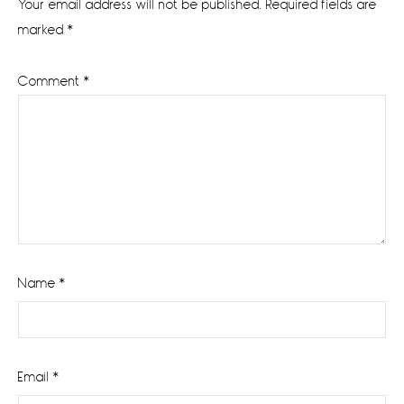
Your email address will not be published.
Required fields are
marked
*
Comment
*
Name
*
Email
*