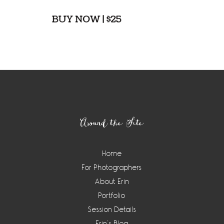
Footer
Around the Site
Home
For Photographers
About Erin
Portfolio
Session Details
Erin’s Blog