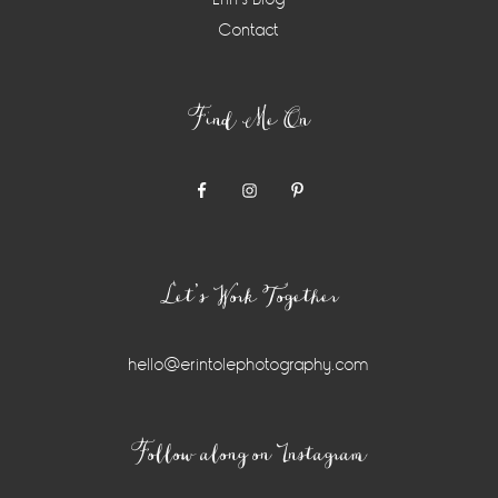
Contact
Find Me On
Let’s Work Together
hello@erintolephotography.com
Instagram
Follow along on Instagram
Widget