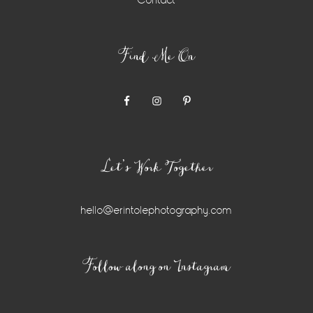
Contact
Find Me On
Let’s Work Together
hello@erintolephotography.com
Instagram
Follow along on Instagram
Widget