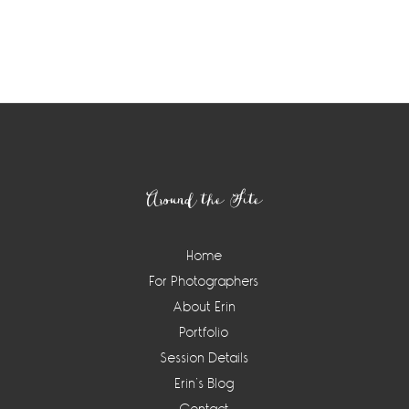
Footer
Around the Site
Home
For Photographers
About Erin
Portfolio
Session Details
Erin’s Blog