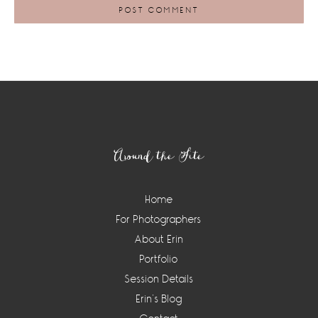
Footer
Around the Site
Home
For Photographers
About Erin
Portfolio
Session Details
Erin’s Blog