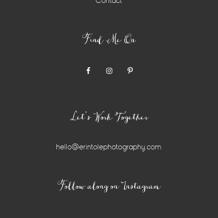
Contact
Find Me On
Let’s Work Together
hello@erintolephotography.com
Instagram
Follow along on Instagram
Widget