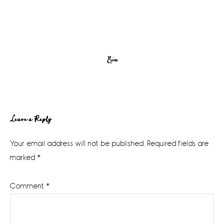
Erin
Reader
Leave a Reply
Interactions
Your email address will not be published.
Required fields are
marked
*
Comment
*