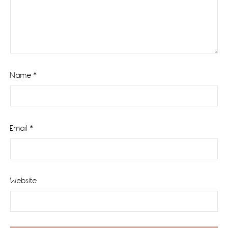
Name
*
Email
*
Website