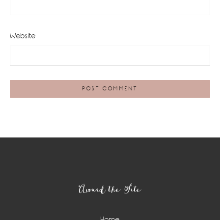
Website
Footer
Around the Site
Home