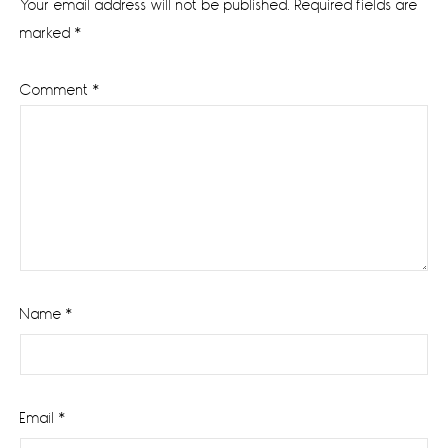
Your email address will not be published.
Required fields are
marked
*
Comment
*
Name
*
Email
*