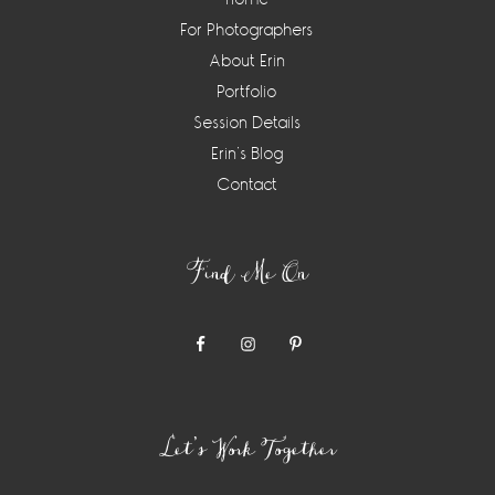
For Photographers
About Erin
Portfolio
Session Details
Erin’s Blog
Contact
Find Me On
Let’s Work Together