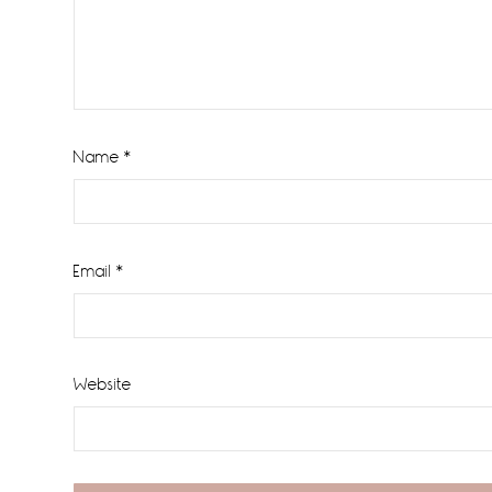
Name
*
Email
*
Website