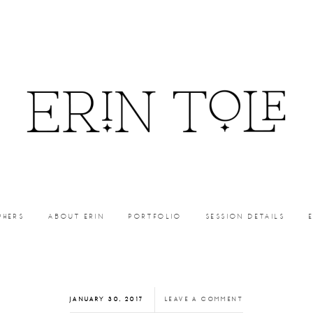
PHERS
ABOUT ERIN
PORTFOLIO
SESSION DETAILS
JANUARY 30, 2017
LEAVE A COMMENT