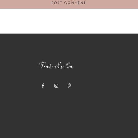
Find Me On