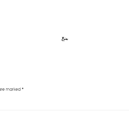
Erin
 are marked
*