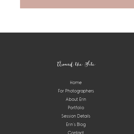
Footer
Around the Site
Home
For Photographers
About Erin
Portfolio
Session Details
Erin’s Blog
Contact