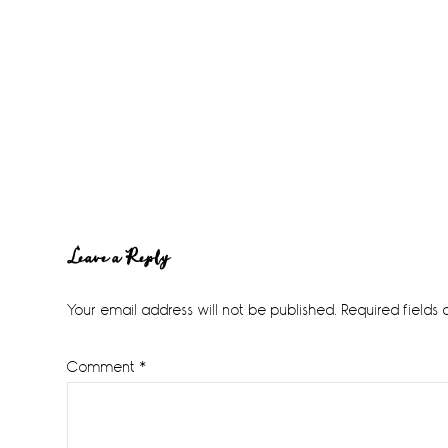
Reader
Leave a Reply
Interactions
Your email address will not be published.
Required fields
Comment
*