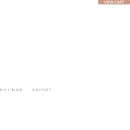
ERIN’S BLOG
CONTACT