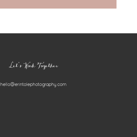
Let’s Work Together
hello@erintolephotography.com