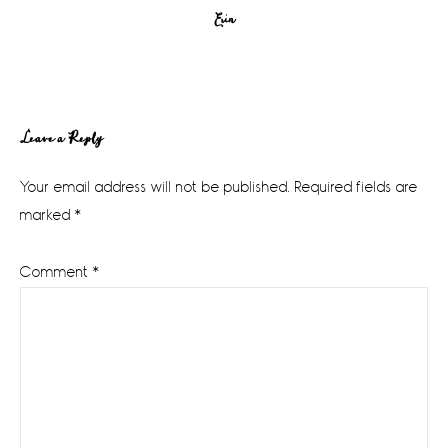
Erin
Reader
Leave a Reply
Interactions
Your email address will not be published.
Required fields are
marked
*
Comment
*