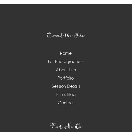
Footer
Around the Site
Home
For Photographers
About Erin
Portfolio
Session Details
Erin’s Blog
Contact
Find Me On