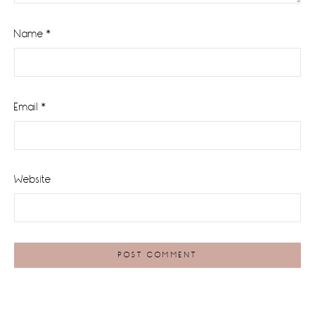
Name
*
Email
*
Website