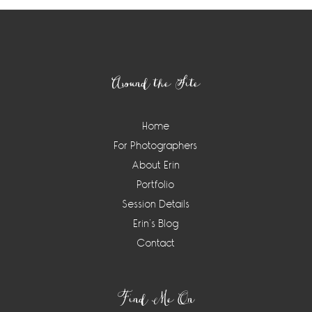
Footer
Around the Site
Home
For Photographers
About Erin
Portfolio
Session Details
Erin’s Blog
Contact
Find Me On