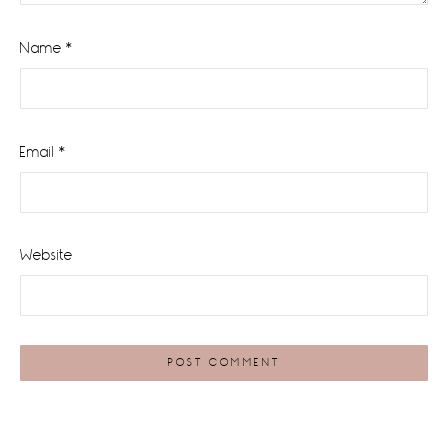
Name
*
Email
*
Website