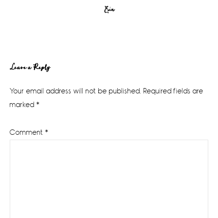
Erin
Reader
Leave a Reply
Interactions
Your email address will not be published.
Required fields are
marked
*
Comment
*