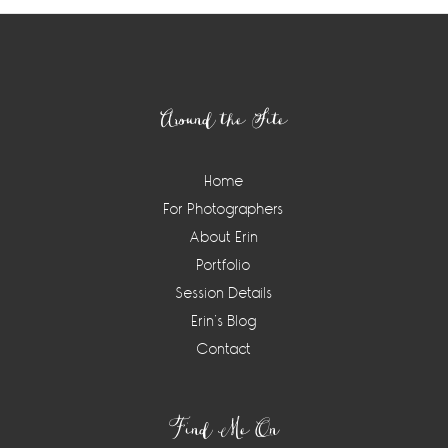
Footer
Around the Site
Home
For Photographers
About Erin
Portfolio
Session Details
Erin’s Blog
Contact
Find Me On