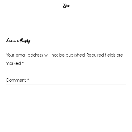
Erin
Reader
Leave a Reply
Interactions
Your email address will not be published.
Required fields are
marked
*
Comment
*