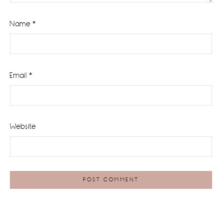
Name
*
Email
*
Website