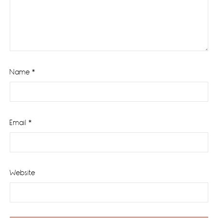
Name
*
Email
*
Website