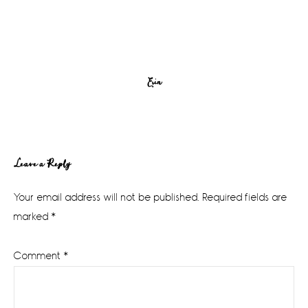
Erin
Reader
Leave a Reply
Interactions
Your email address will not be published.
Required fields are
marked
*
Comment
*