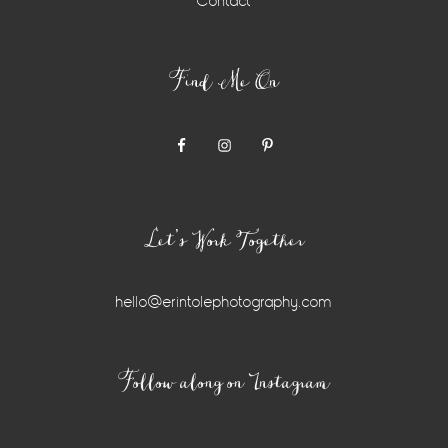
Contact
Find Me On
Let’s Work Together
hello@erintolephotography.com
Instagram
Follow along on Instagram
Widget