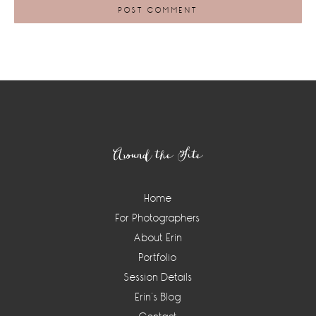
Footer
Around the Site
Home
For Photographers
About Erin
Portfolio
Session Details
Erin’s Blog