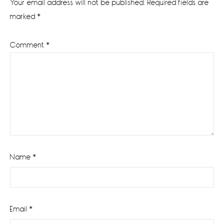
Your email address will not be published.
Required fields are
marked
*
Comment
*
Name
*
Email
*