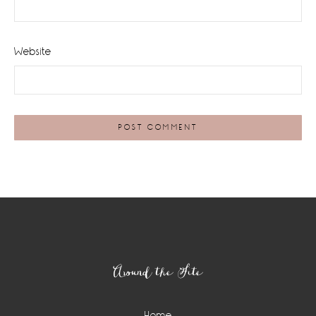
Website
Footer
Around the Site
Home