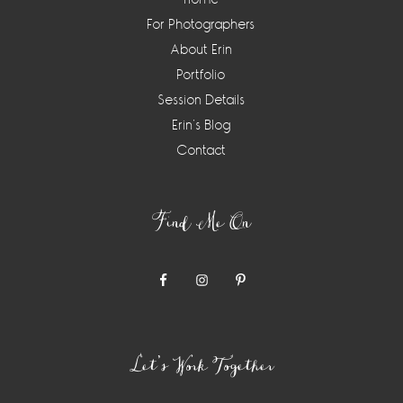
For Photographers
About Erin
Portfolio
Session Details
Erin’s Blog
Contact
Find Me On
Let’s Work Together