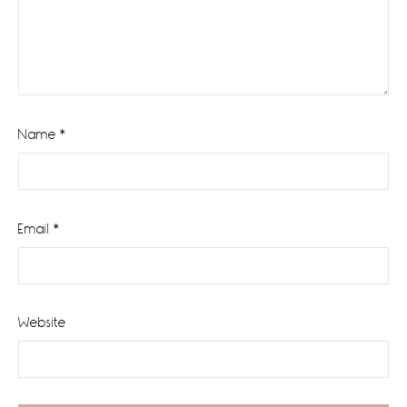
Name
*
Email
*
Website