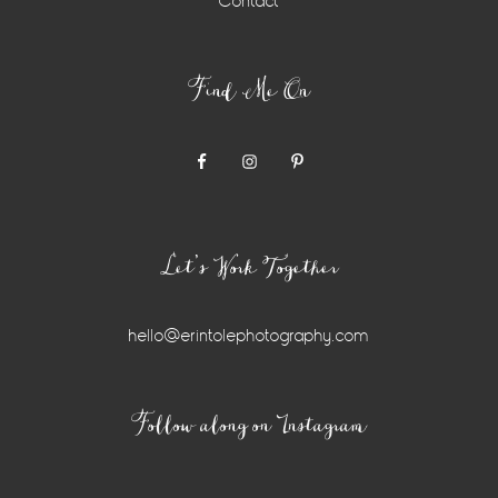
Contact
Find Me On
Let’s Work Together
hello@erintolephotography.com
Instagram
Follow along on Instagram
Widget