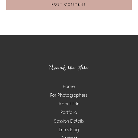
Footer
Around the Site
Home
For Photographers
About Erin
Portfolio
Session Details
Erin’s Blog