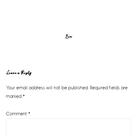
Erin
Reader
Leave a Reply
Interactions
Your email address will not be published.
Required fields are
marked
*
Comment
*