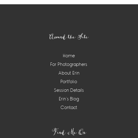
Footer
Around the Site
Home
For Photographers
About Erin
Portfolio
Session Details
Erin’s Blog
Contact
Find Me On