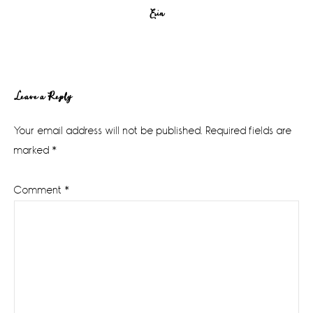
Erin
Reader
Leave a Reply
Interactions
Your email address will not be published.
Required fields are
marked
*
Comment
*