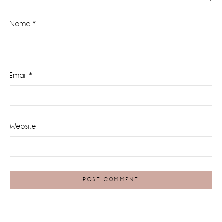
Name
*
Email
*
Website