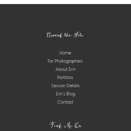
Footer
Around the Site
Home
For Photographers
About Erin
Portfolio
Session Details
Erin’s Blog
Contact
Find Me On