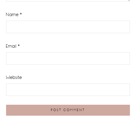
Name
*
Email
*
Website