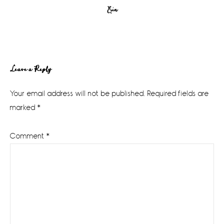
Erin
Reader
Leave a Reply
Interactions
Your email address will not be published.
Required fields are
marked
*
Comment
*