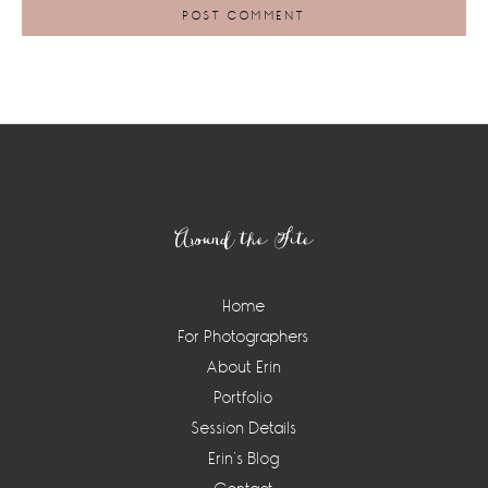
Footer
Around the Site
Home
For Photographers
About Erin
Portfolio
Session Details
Erin’s Blog