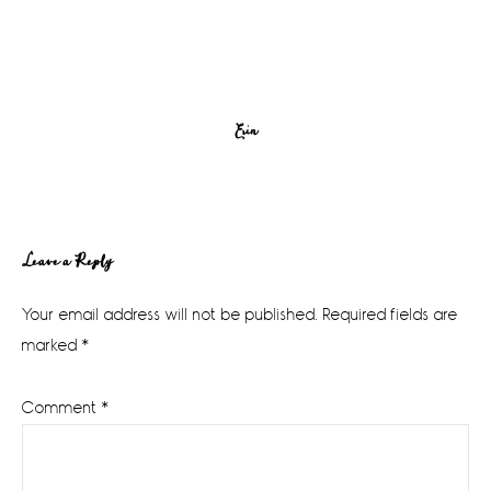
Erin
Reader
Leave a Reply
Interactions
Your email address will not be published.
Required fields are
marked
*
Comment
*