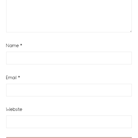
Name
*
Email
*
Website