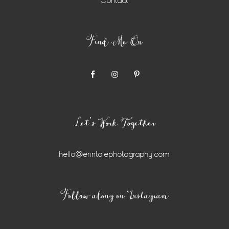
Contact
Find Me On
Let’s Work Together
hello@erintolephotography.com
Instagram
Follow along on Instagram
Widget