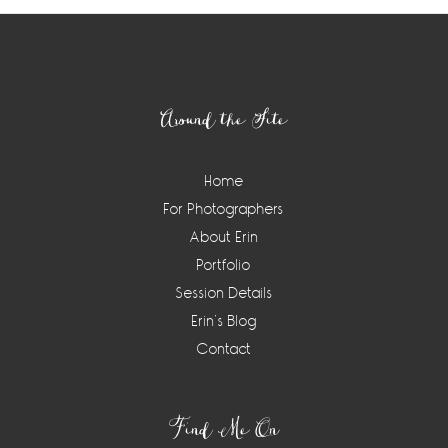
Footer
Around the Site
Home
For Photographers
About Erin
Portfolio
Session Details
Erin’s Blog
Contact
Find Me On