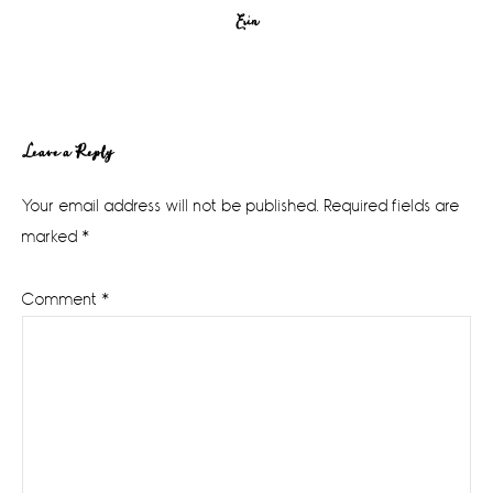
Erin
Reader
Leave a Reply
Interactions
Your email address will not be published.
Required fields are
marked
*
Comment
*