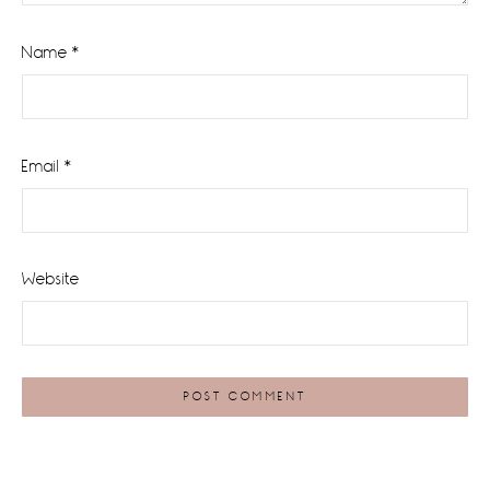
Name
*
Email
*
Website