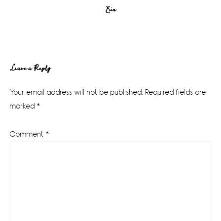
Erin
Reader
Leave a Reply
Interactions
Your email address will not be published.
Required fields are
marked
*
Comment
*