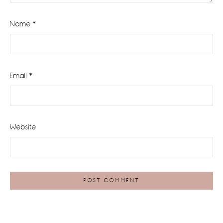
Name
*
Email
*
Website