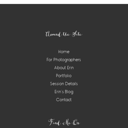
Footer
Around the Site
Home
For Photographers
About Erin
Portfolio
Session Details
Erin’s Blog
Contact
Find Me On