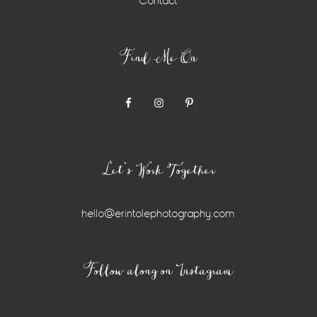
Contact
Find Me On
Let’s Work Together
hello@erintolephotography.com
Instagram
Follow along on Instagram
Widget