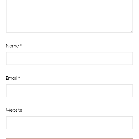
Name
*
Email
*
Website