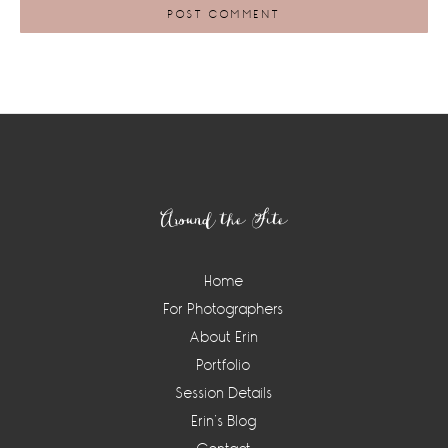
Footer
Around the Site
Home
For Photographers
About Erin
Portfolio
Session Details
Erin’s Blog