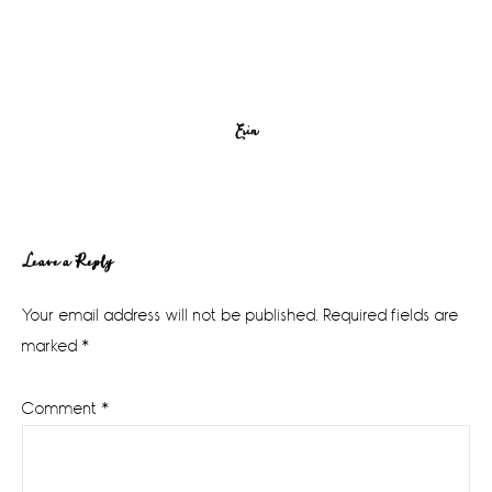
Erin
Reader
Leave a Reply
Interactions
Your email address will not be published.
Required fields are
marked
*
Comment
*