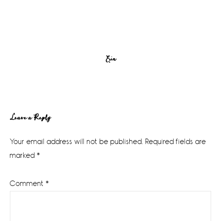
Erin
Reader
Leave a Reply
Interactions
Your email address will not be published.
Required fields are
marked
*
Comment
*