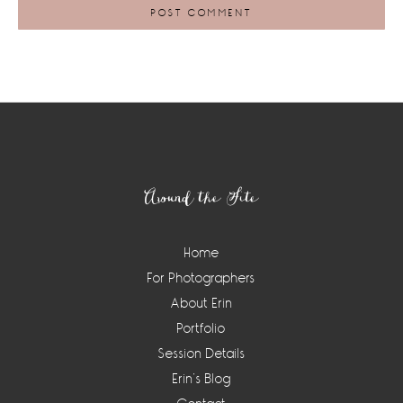
Footer
Around the Site
Home
For Photographers
About Erin
Portfolio
Session Details
Erin’s Blog