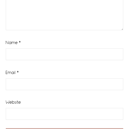
Name
*
Email
*
Website