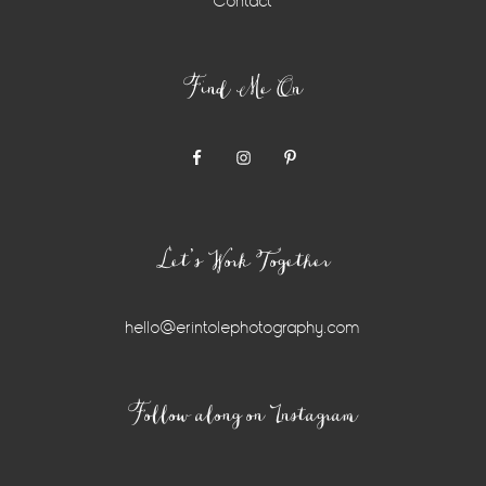
Contact
Find Me On
Let’s Work Together
hello@erintolephotography.com
Instagram
Follow along on Instagram
Widget