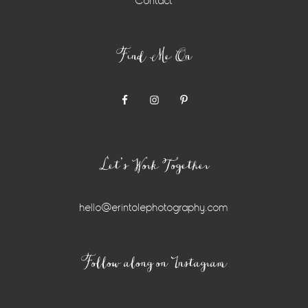
Contact
Find Me On
Let’s Work Together
hello@erintolephotography.com
Instagram
Follow along on Instagram
Widget