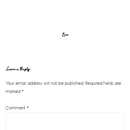
Erin
Reader
Leave a Reply
Interactions
Your email address will not be published.
Required fields are
marked
*
Comment
*