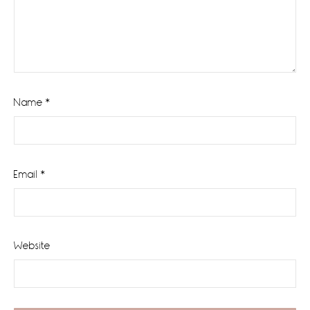
Name
*
Email
*
Website