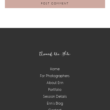
Footer
Around the Site
Home
For Photographers
About Erin
Portfolio
Session Details
Erin’s Blog